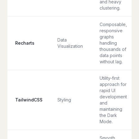
and heavy
clustering.
Composable,
responsive
graphs
Data
Recharts
handling
Visualization
thousands of
data points
without lag.
Utility-first
approach for
rapid UI
development
TailwindCSS
Styling
and
maintaining
the Dark
Mode.
Smooth