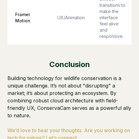
transitions to
make the
Framer
UX/Animation
interface
Motion
feel alive
and
responsive.
Conclusion
Building technology for wildlife conservation is a
unique challenge. It’s not about "disrupting" a
market; it’s about protecting an ecosystem. By
combining robust cloud architecture with field-
friendly UX, ConservaCam serves as a powerful ally
to nature.
We’d love to hear your thoughts. Are you working on
tech for nature? Let’s connect.