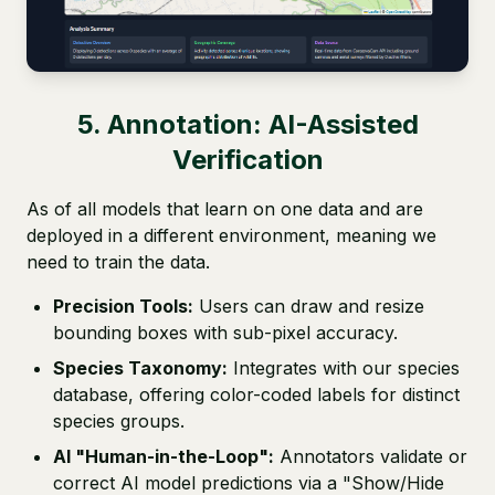
5. Annotation: AI-Assisted
Verification
As of all models that learn on one data and are
deployed in a different environment, meaning we
need to train the data.
Precision Tools:
Users can draw and resize
bounding boxes with sub-pixel accuracy.
Species Taxonomy:
Integrates with our species
database, offering color-coded labels for distinct
species groups.
AI "Human-in-the-Loop":
Annotators validate or
correct AI model predictions via a "Show/Hide