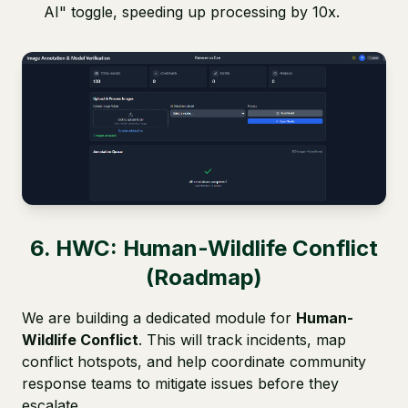
AI" toggle, speeding up processing by 10x.
6. HWC: Human-Wildlife Conflict
(Roadmap)
We are building a dedicated module for
Human-
Wildlife Conflict
. This will track incidents, map
conflict hotspots, and help coordinate community
response teams to mitigate issues before they
escalate.