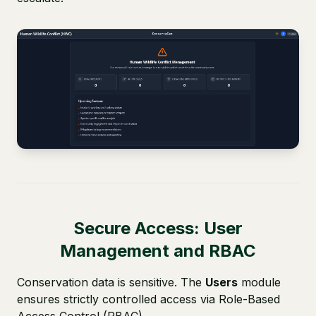
Secure Access: User
Management and RBAC
Conservation data is sensitive. The
Users
module
ensures strictly controlled access via Role-Based