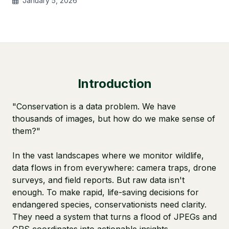
January 5, 2026
Introduction
"Conservation is a data problem. We have
thousands of images, but how do we make sense of
them?"
In the vast landscapes where we monitor wildlife,
data flows in from everywhere: camera traps, drone
surveys, and field reports. But raw data isn't
enough. To make rapid, life-saving decisions for
endangered species, conservationists need clarity.
They need a system that turns a flood of JPEGs and