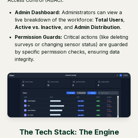
Access Control (RBAC).
Admin Dashboard:
Administrators can view a
live breakdown of the workforce:
Total Users
,
Active vs. Inactive
, and
Admin Distribution
.
Permission Guards:
Critical actions (like deleting
surveys or changing sensor status) are guarded
by specific permission checks, ensuring data
integrity.
The Tech Stack: The Engine