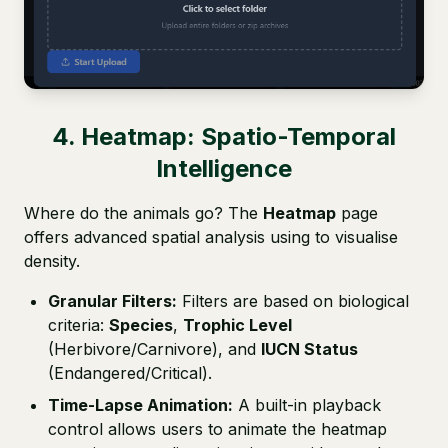
4. Heatmap: Spatio-Temporal
Intelligence
Where do the animals go? The
Heatmap
page
offers advanced spatial analysis using to visualise
density.
Granular Filters:
Filters are based on biological
criteria:
Species
,
Trophic Level
(Herbivore/Carnivore), and
IUCN Status
(Endangered/Critical).
Time-Lapse Animation:
A built-in playback
control allows users to animate the heatmap