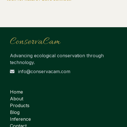
ConservaCam
Advancing ecological conservation through
technology.
info@conservacam.com
Home
About
Products
Blog
Inference
Contact