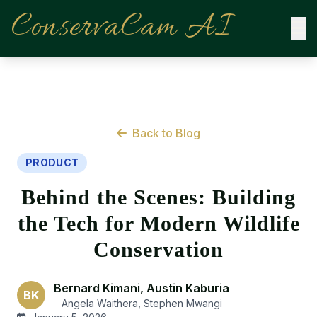
ConservaCam AI
Back to Blog
PRODUCT
Behind the Scenes: Building
the Tech for Modern Wildlife
Conservation
Bernard Kimani, Austin Kaburia
BK
Angela Waithera, Stephen Mwangi