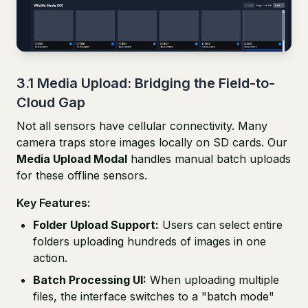
3.1 Media Upload: Bridging the Field-to-
Cloud Gap
Not all sensors have cellular connectivity. Many
camera traps store images locally on SD cards. Our
Media Upload Modal
handles manual batch uploads
for these offline sensors.
Key Features:
Folder Upload Support:
Users can select entire
folders uploading hundreds of images in one
action.
Batch Processing UI:
When uploading multiple
files, the interface switches to a "batch mode"