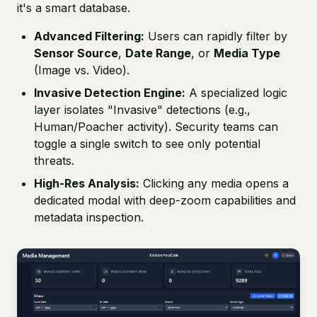
it's a smart database.
Advanced Filtering:
Users can rapidly filter by
Sensor Source
,
Date Range
, or
Media Type
(Image vs. Video).
Invasive Detection Engine:
A specialized logic
layer isolates "Invasive" detections (e.g.,
Human/Poacher activity). Security teams can
toggle a single switch to see only potential
threats.
High-Res Analysis:
Clicking any media opens a
dedicated modal with deep-zoom capabilities and
metadata inspection.