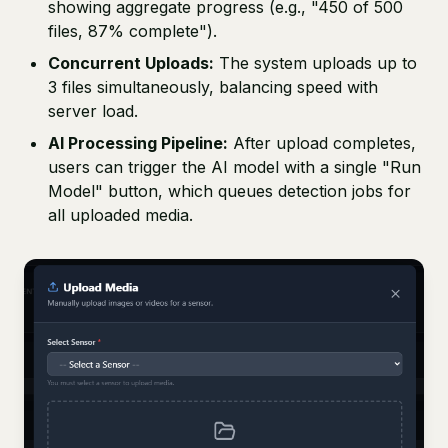
showing aggregate progress (e.g., "450 of 500
files, 87% complete").
Concurrent Uploads:
The system uploads up to
3 files simultaneously, balancing speed with
server load.
AI Processing Pipeline:
After upload completes,
users can trigger the AI model with a single "Run
Model" button, which queues detection jobs for
all uploaded media.