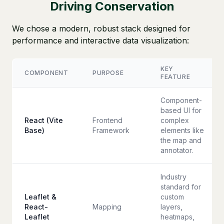
Driving Conservation
We chose a modern, robust stack designed for
performance and interactive data visualization:
KEY
COMPONENT
PURPOSE
FEATURE
Component-
based UI for
React (Vite
Frontend
complex
Base)
Framework
elements like
the map and
annotator.
Industry
standard for
Leaflet &
custom
React-
Mapping
layers,
Leaflet
heatmaps,