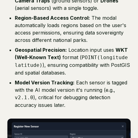
Camera Traps
(ground sensors) or
Drones
(aerial sensors) with a single toggle.
Region-Based Access Control:
The modal
automatically loads regions based on the user's
access permissions, ensuring data sovereignty
across different national parks.
Geospatial Precision:
Location input uses
WKT
(Well-Known Text)
format (
POINT(longitude
), ensuring compatibility with PostGIS
latitude)
and spatial databases.
Model Version Tracking:
Each sensor is tagged
with the AI model version it's running (e.g.,
), critical for debugging detection
v2.1.0
accuracy issues later.