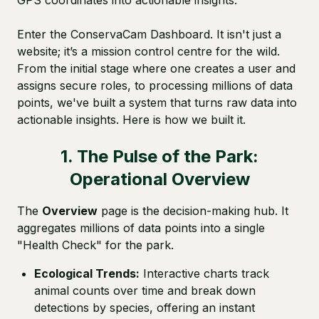
GPS coordinates into actionable insights.
Enter the ConservaCam Dashboard. It isn't just a
website; it’s a mission control centre for the wild.
From the initial stage where one creates a user and
assigns secure roles, to processing millions of data
points, we've built a system that turns raw data into
actionable insights. Here is how we built it.
1. The Pulse of the Park:
Operational Overview
The
Overview
page is the decision-making hub. It
aggregates millions of data points into a single
"Health Check" for the park.
Ecological Trends:
Interactive charts track
animal counts over time and break down
detections by species, offering an instant