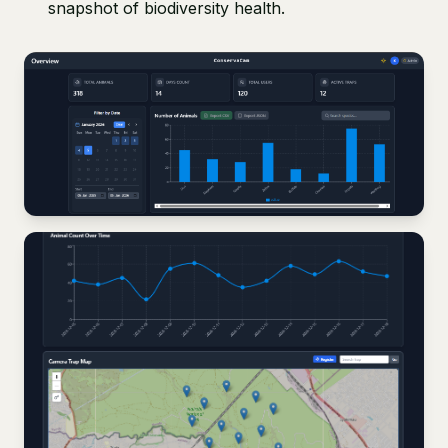
snapshot of biodiversity health.