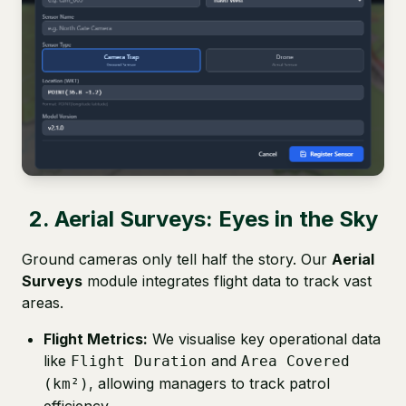
2. Aerial Surveys: Eyes in the Sky
Ground cameras only tell half the story. Our
Aerial
Surveys
module integrates flight data to track vast
areas.
Flight Metrics:
We visualise key operational data
like
and
Flight Duration
Area Covered
, allowing managers to track patrol
(km²)