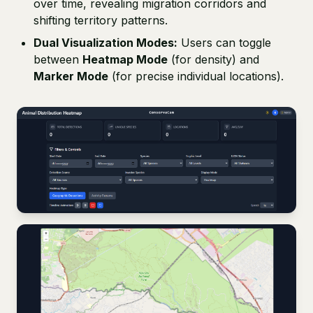
over time, revealing migration corridors and
shifting territory patterns.
Dual Visualization Modes:
Users can toggle
between
Heatmap Mode
(for density) and
Marker Mode
(for precise individual locations).