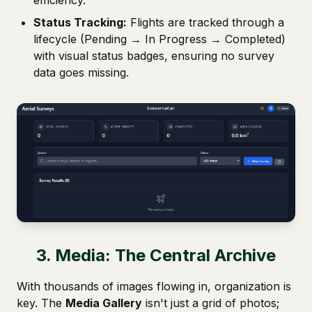
efficiency.
Status Tracking:
Flights are tracked through a
lifecycle (Pending → In Progress → Completed)
with visual status badges, ensuring no survey
data goes missing.
3. Media: The Central Archive
With thousands of images flowing in, organization is
key. The
Media Gallery
isn't just a grid of photos;