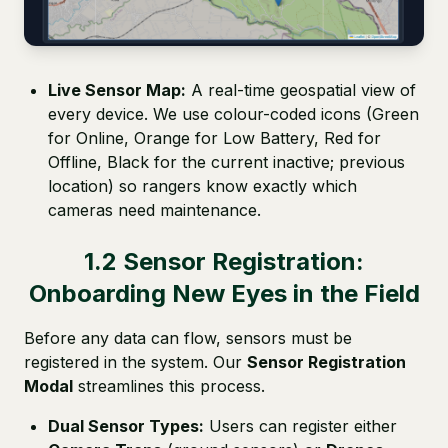
Live Sensor Map:
A real-time geospatial view of
every device. We use colour-coded icons (Green
for Online, Orange for Low Battery, Red for
Offline, Black for the current inactive; previous
location) so rangers know exactly which
cameras need maintenance.
1.2 Sensor Registration:
Onboarding New Eyes in the Field
Before any data can flow, sensors must be
registered in the system. Our
Sensor Registration
Modal
streamlines this process.
Dual Sensor Types:
Users can register either