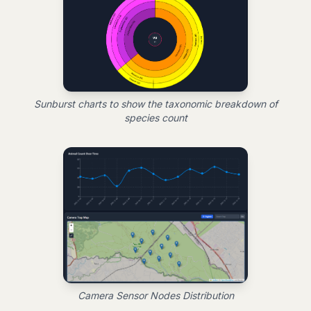
Sunburst charts to show the taxonomic breakdown of
species count
Camera Sensor Nodes Distribution