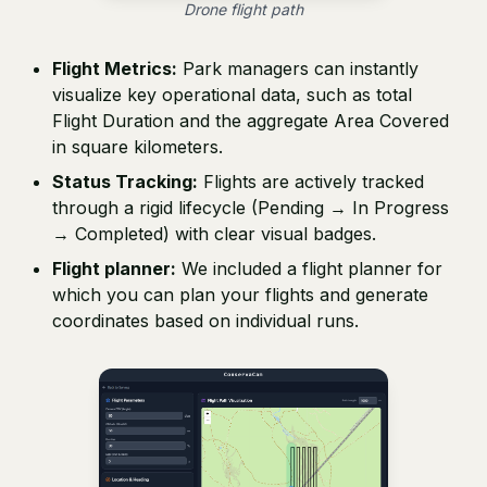
Drone flight path
Flight Metrics:
Park managers can instantly
visualize key operational data, such as total
Flight Duration and the aggregate Area Covered
in square kilometers.
Status Tracking:
Flights are actively tracked
through a rigid lifecycle (Pending → In Progress
→ Completed) with clear visual badges.
Flight planner:
We included a flight planner for
which you can plan your flights and generate
coordinates based on individual runs.