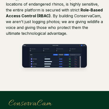
locations of endangered rhinos, is highly sensitive,
the entire platform is secured with strict
Role-Based
Access Control (RBAC)
. By building ConservaCam,
we aren't just logging photos; we are giving wildlife a
voice and giving those who protect them the
ultimate technological advantage.
ConservaCam