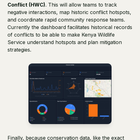
Conflict (HWC)
. This will allow teams to track
negative interactions, map historic conflict hotspots,
and coordinate rapid community response teams.
Currently the dashboard facilitates historical records
of conflicts to be able to make Kenya Wildlife
Service understand hotspots and plan mitigation
strategies.
Finally, because conservation data, like the exact