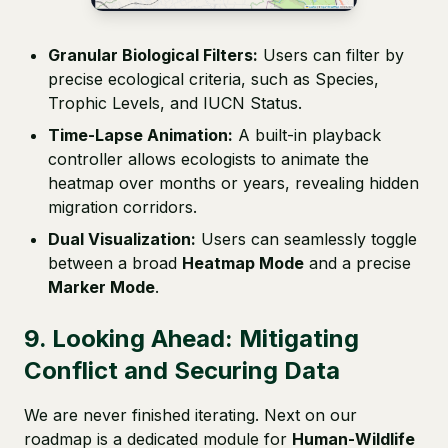
Granular Biological Filters:
Users can filter by
precise ecological criteria, such as Species,
Trophic Levels, and IUCN Status.
Time-Lapse Animation:
A built-in playback
controller allows ecologists to animate the
heatmap over months or years, revealing hidden
migration corridors.
Dual Visualization:
Users can seamlessly toggle
between a broad
Heatmap Mode
and a precise
Marker Mode
.
9. Looking Ahead: Mitigating
Conflict and Securing Data
We are never finished iterating. Next on our
roadmap is a dedicated module for
Human-Wildlife