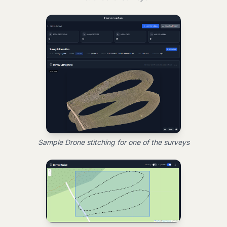
Sample Drone stitching for one of the surveys