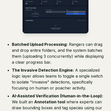
Batched Upload Processing:
Rangers can drag
and drop entire folders, and the system batches
them (uploading 3 concurrently) while displaying
a clear progress bar.
The Invasive Detection Engine:
A specialized
logic layer allows teams to toggle a single switch
to isolate "Invasive" detections, specifically
focusing on human or poacher activity.
AI-Assisted Verification (Human-in-the-Loop):
We built an
Annotation tool
where experts can
draw bounding boxes and tag species using our