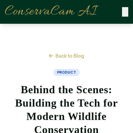
ConservaCam AI
Back to Blog
PRODUCT
Behind the Scenes:
Building the Tech for
Modern Wildlife
Conservation