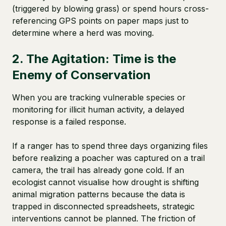
(triggered by blowing grass) or spend hours cross-
referencing GPS points on paper maps just to
determine where a herd was moving.
2. The Agitation: Time is the
Enemy of Conservation
When you are tracking vulnerable species or
monitoring for illicit human activity, a delayed
response is a failed response.
If a ranger has to spend three days organizing files
before realizing a poacher was captured on a trail
camera, the trail has already gone cold. If an
ecologist cannot visualise how drought is shifting
animal migration patterns because the data is
trapped in disconnected spreadsheets, strategic
interventions cannot be planned. The friction of