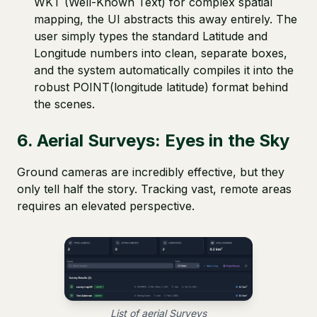
WKT (Well-Known Text) for complex spatial
mapping, the UI abstracts this away entirely. The
user simply types the standard Latitude and
Longitude numbers into clean, separate boxes,
and the system automatically compiles it into the
robust POINT(longitude latitude) format behind
the scenes.
6. Aerial Surveys: Eyes in the Sky
Ground cameras are incredibly effective, but they
only tell half the story. Tracking vast, remote areas
requires an elevated perspective.
List of aerial Surveys