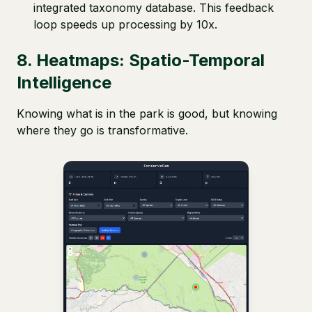
integrated taxonomy database. This feedback
loop speeds up processing by 10x.
8. Heatmaps: Spatio-Temporal
Intelligence
Knowing what is in the park is good, but knowing
where they go is transformative.