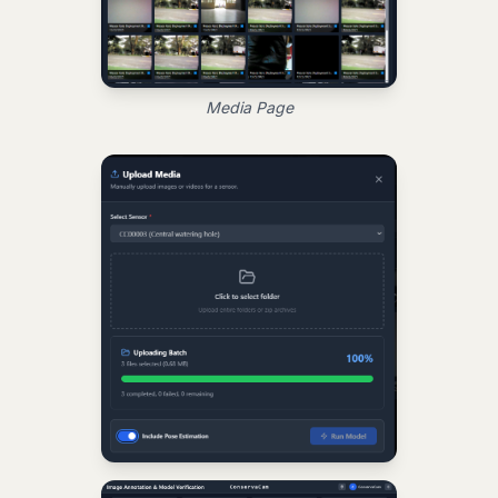
Media Page