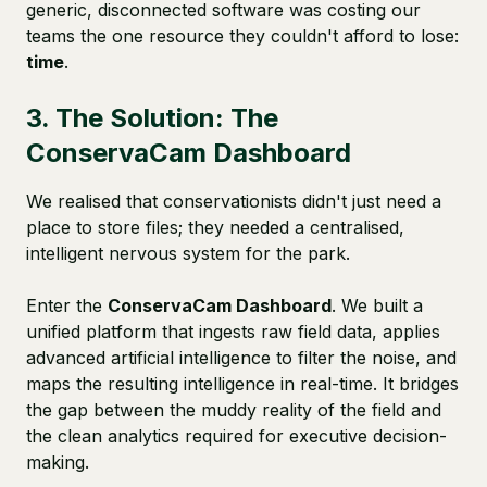
generic, disconnected software was costing our
teams the one resource they couldn't afford to lose:
time
.
3. The Solution: The
ConservaCam Dashboard
We realised that conservationists didn't just need a
place to store files; they needed a centralised,
intelligent nervous system for the park.
Enter the
ConservaCam Dashboard
. We built a
unified platform that ingests raw field data, applies
advanced artificial intelligence to filter the noise, and
maps the resulting intelligence in real-time. It bridges
the gap between the muddy reality of the field and
the clean analytics required for executive decision-
making.