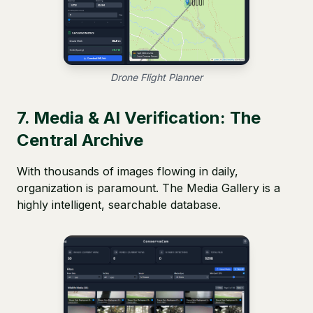
Drone Flight Planner
7. Media & AI Verification: The
Central Archive
With thousands of images flowing in daily,
organization is paramount. The Media Gallery is a
highly intelligent, searchable database.