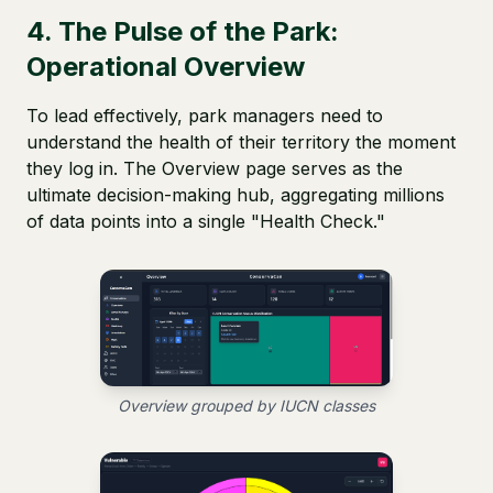
4. The Pulse of the Park:
Operational Overview
To lead effectively, park managers need to
understand the health of their territory the moment
they log in. The Overview page serves as the
ultimate decision-making hub, aggregating millions
of data points into a single "Health Check."
Overview grouped by IUCN classes