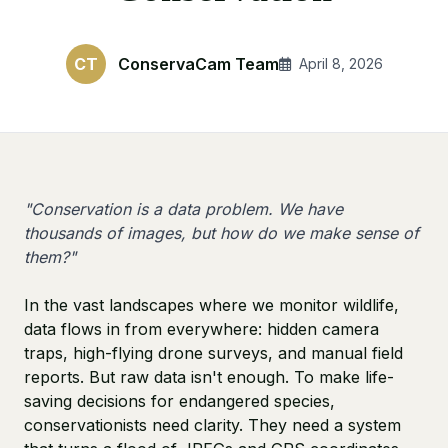
CT
ConservaCam Team
April 8, 2026
"Conservation is a data problem. We have
thousands of images, but how do we make sense of
them?"
In the vast landscapes where we monitor wildlife,
data flows in from everywhere: hidden camera
traps, high-flying drone surveys, and manual field
reports. But raw data isn't enough. To make life-
saving decisions for endangered species,
conservationists need clarity. They need a system