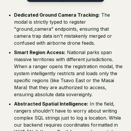
Dedicated Ground Camera Tracking:
The
modal is strictly typed to register
"ground_camera" endpoints, ensuring that
camera trap data isn't mistakenly merged or
confused with airborne drone feeds.
Smart Region Access:
National parks span
massive territories with different jurisdictions.
When a ranger opens the registration modal, the
system intelligently restricts and loads only the
specific regions (like Tsavo East or the Masai
Mara) that they are authorized to access,
ensuring absolute data sovereignty.
Abstracted Spatial Intelligence:
In the field,
rangers shouldn't have to worry about writing
complex SQL strings just to log a location. While
our backend requires coordinates formatted in