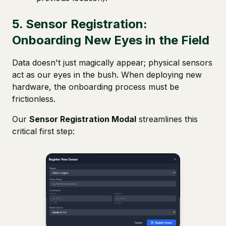
5. Sensor Registration:
Onboarding New Eyes in the Field
Data doesn't just magically appear; physical sensors
act as our eyes in the bush. When deploying new
hardware, the onboarding process must be
frictionless.
Our
Sensor Registration Modal
streamlines this
critical first step: