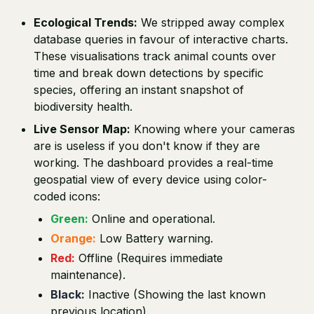
Ecological Trends:
We stripped away complex
database queries in favour of interactive charts.
These visualisations track animal counts over
time and break down detections by specific
species, offering an instant snapshot of
biodiversity health.
Live Sensor Map:
Knowing where your cameras
are is useless if you don't know if they are
working. The dashboard provides a real-time
geospatial view of every device using color-
coded icons:
Green:
Online and operational.
Orange:
Low Battery warning.
Red:
Offline (Requires immediate
maintenance).
Black:
Inactive (Showing the last known
previous location).