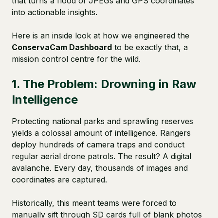
that turns a flood of JPEGs and GPS coordinates
into actionable insights.
Here is an inside look at how we engineered the
ConservaCam Dashboard
to be exactly that, a
mission control centre for the wild.
1. The Problem: Drowning in Raw
Intelligence
Protecting national parks and sprawling reserves
yields a colossal amount of intelligence. Rangers
deploy hundreds of camera traps and conduct
regular aerial drone patrols. The result? A digital
avalanche. Every day, thousands of images and
coordinates are captured.
Historically, this meant teams were forced to
manually sift through SD cards full of blank photos